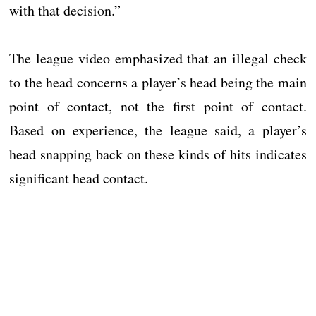
with that decision.”
The league video emphasized that an illegal check
to the head concerns a player’s head being the main
point of contact, not the first point of contact.
Based on experience, the league said, a player’s
head snapping back on these kinds of hits indicates
significant head contact.