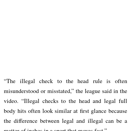
“The illegal check to the head rule is often
misunderstood or misstated,” the league said in the
video. “Illegal checks to the head and legal full
body hits often look similar at first glance because
the difference between legal and illegal can be a
matter of inches in a sport that moves fast.”