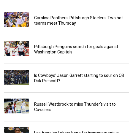
Carolina Panthers, Pittsburgh Steelers: Two hot
teams meet Thursday
Pittsburgh Penguins search for goals against
Washington Capitals
Is Cowboys' Jason Garrett starting to sour on QB
Dak Prescott?
Russell Westbrook to miss Thunder's visit to
Cavaliers