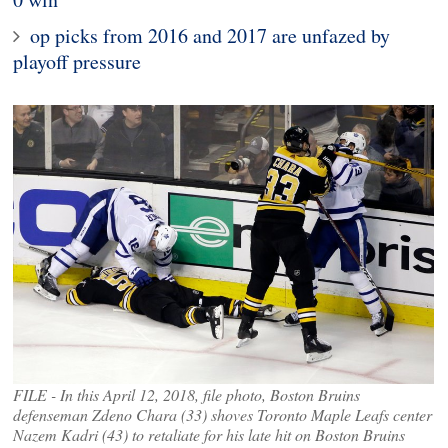
op picks from 2016 and 2017 are unfazed by
playoff pressure
FILE - In this April 12, 2018, file photo, Boston Bruins
defenseman Zdeno Chara (33) shoves Toronto Maple Leafs center
Nazem Kadri (43) to retaliate for his late hit on Boston Bruins