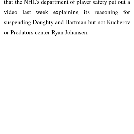
that the NHL’s department of player safety put out a
video last week explaining its reasoning for
suspending Doughty and Hartman but not Kucherov
or Predators center Ryan Johansen.