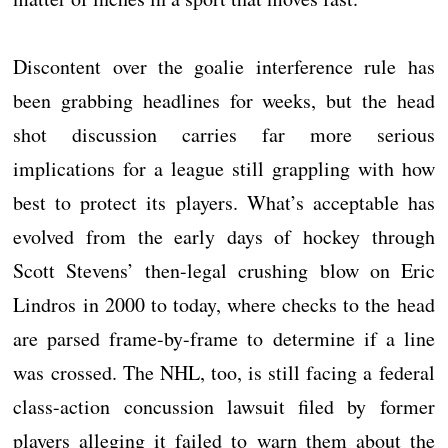
Discontent over the goalie interference rule has
been grabbing headlines for weeks, but the head
shot discussion carries far more serious
implications for a league still grappling with how
best to protect its players. What’s acceptable has
evolved from the early days of hockey through
Scott Stevens’ then-legal crushing blow on Eric
Lindros in 2000 to today, where checks to the head
are parsed frame-by-frame to determine if a line
was crossed. The NHL, too, is still facing a federal
class-action concussion lawsuit filed by former
players alleging it failed to warn them about the