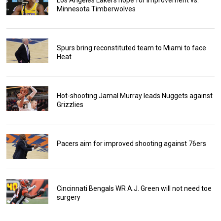
Los Angeles Lakers hope for improvement vs.
Minnesota Timberwolves
Spurs bring reconstituted team to Miami to face
Heat
Hot-shooting Jamal Murray leads Nuggets against
Grizzlies
Pacers aim for improved shooting against 76ers
Cincinnati Bengals WR A.J. Green will not need toe
surgery