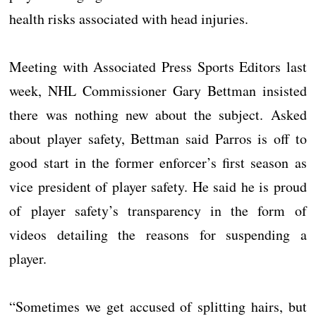
health risks associated with head injuries.
Meeting with Associated Press Sports Editors last
week, NHL Commissioner Gary Bettman insisted
there was nothing new about the subject. Asked
about player safety, Bettman said Parros is off to
good start in the former enforcer’s first season as
vice president of player safety. He said he is proud
of player safety’s transparency in the form of
videos detailing the reasons for suspending a
player.
“Sometimes we get accused of splitting hairs, but