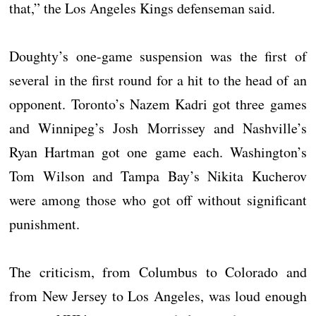
that,” the Los Angeles Kings defenseman said.
Doughty’s one-game suspension was the first of
several in the first round for a hit to the head of an
opponent. Toronto’s Nazem Kadri got three games
and Winnipeg’s Josh Morrissey and Nashville’s
Ryan Hartman got one game each. Washington’s
Tom Wilson and Tampa Bay’s Nikita Kucherov
were among those who got off without significant
punishment.
The criticism, from Columbus to Colorado and
from New Jersey to Los Angeles, was loud enough