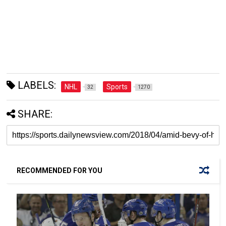
LABELS:
NHL
Sports
32
1270
SHARE:
RECOMMENDED FOR YOU