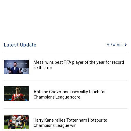
Latest Update
VIEW ALL
Messi wins best FIFA player of the year for record
sixth time
Antoine Griezmann uses silky touch for
Champions League score
Harry Kane rallies Tottenham Hotspur to
Champions League win