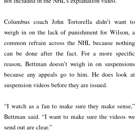
not included in the NHL’s explanation video.
Columbus coach John Tortorella didn’t want to
weigh in on the lack of punishment for Wilson, a
common refrain across the NHL because nothing
can be done after the fact. For a more specific
reason, Bettman doesn’t weigh in on suspensions
because any appeals go to him. He does look at
suspension videos before they are issued.
“I watch as a fan to make sure they make sense,”
Bettman said. “I want to make sure the videos we
send out are clear.”