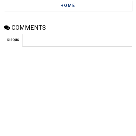
HOME
COMMENTS
DISQUS