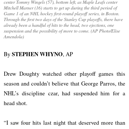
center Tommy Wingels (57), bottom left, as Maple Leafs center
Mitchell Marner (16) starts to get up during the third period of
Game 1 of an NHL hockey first-round playoff series, in Boston.
Through the first two days of the Stanley Cup playoffs, there have
already been a handful of hits to the head, two ejections, one
suspension and the possibility of more to come. (AP Photo/Elise
Amendola)
STEPHEN WHYNO
By
, AP
Drew Doughty watched other playoff games this
season and couldn’t believe that George Parros, the
NHL’s discipline czar, had suspended him for a
head shot.
“I saw four hits last night that deserved more than