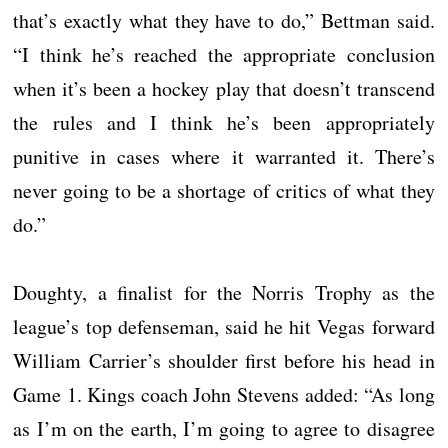
that’s exactly what they have to do,” Bettman said.
“I think he’s reached the appropriate conclusion
when it’s been a hockey play that doesn’t transcend
the rules and I think he’s been appropriately
punitive in cases where it warranted it. There’s
never going to be a shortage of critics of what they
do.”
Doughty, a finalist for the Norris Trophy as the
league’s top defenseman, said he hit Vegas forward
William Carrier’s shoulder first before his head in
Game 1. Kings coach John Stevens added: “As long
as I’m on the earth, I’m going to agree to disagree