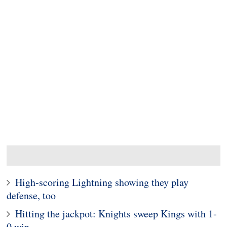
High-scoring Lightning showing they play
defense, too
Hitting the jackpot: Knights sweep Kings with 1-
0 win