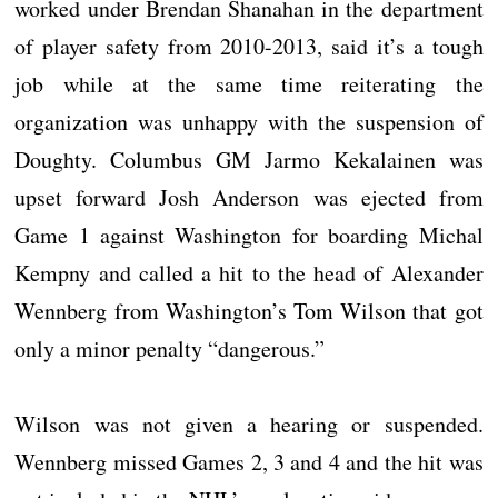
worked under Brendan Shanahan in the department
of player safety from 2010-2013, said it’s a tough
job while at the same time reiterating the
organization was unhappy with the suspension of
Doughty. Columbus GM Jarmo Kekalainen was
upset forward Josh Anderson was ejected from
Game 1 against Washington for boarding Michal
Kempny and called a hit to the head of Alexander
Wennberg from Washington’s Tom Wilson that got
only a minor penalty “dangerous.”
Wilson was not given a hearing or suspended.
Wennberg missed Games 2, 3 and 4 and the hit was