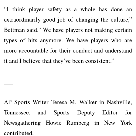
“I think player safety as a whole has done an
extraordinarily good job of changing the culture,”
Bettman said.” We have players not making certain
types of hits anymore. We have players who are
more accountable for their conduct and understand
it and I believe that they’ve been consistent.”
___
AP Sports Writer Teresa M. Walker in Nashville,
Tennessee, and Sports Deputy Editor for
Newsgathering Howie Rumberg in New York
contributed.