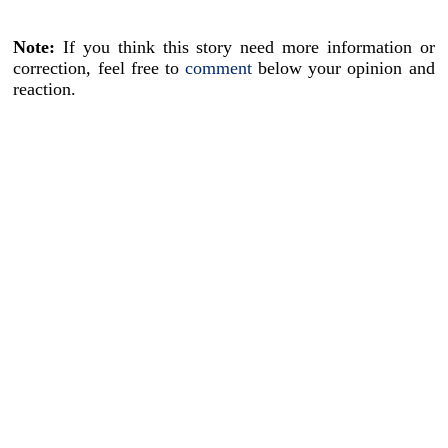
Note:
If you think this story need more information or
correction, feel free to
comment
below your opinion and
reaction.