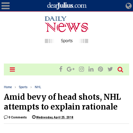
Home
Sports
NHL
Amid bevy of head shots, NHL
attempts to explain rationale
0 Comments
Wednesday, April 25, 2018