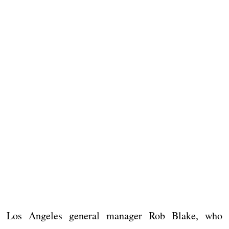
Los Angeles general manager Rob Blake, who