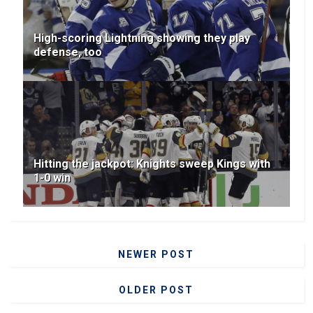
High-scoring Lightning showing they play
defense, too
Hitting the jackpot: Knights sweep Kings with
1-0 win
NEWER POST
OLDER POST