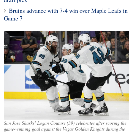
Bruins advance with 7-4 win over Maple Leafs in
Game 7
San Jose Sharks’ Logan Couture (39) celebrates after scoring the
game-winning goal against the Vegas Golden Knights during the