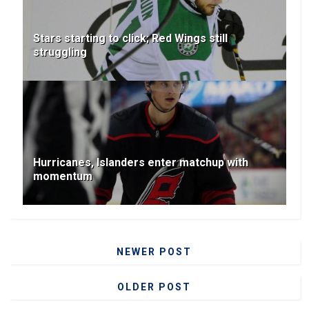
Stars starting to click; Red Wings still
struggling
Hurricanes, Islanders enter matchup with
momentum
NEWER POST
OLDER POST