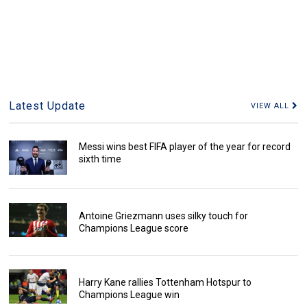
Latest Update
VIEW ALL
Messi wins best FIFA player of the year for record
sixth time
Antoine Griezmann uses silky touch for
Champions League score
Harry Kane rallies Tottenham Hotspur to
Champions League win