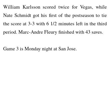
William Karlsson scored twice for Vegas, while
Nate Schmidt got his first of the postseason to tie
the score at 3-3 with 6 1/2 minutes left in the third
period. Marc-Andre Fleury finished with 43 saves.
Game 3 is Monday night at San Jose.