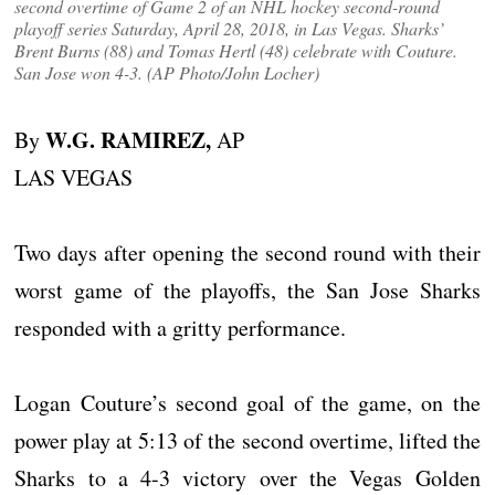
second overtime of Game 2 of an NHL hockey second-round
playoff series Saturday, April 28, 2018, in Las Vegas. Sharks’
Brent Burns (88) and Tomas Hertl (48) celebrate with Couture.
San Jose won 4-3. (AP Photo/John Locher)
W.G. RAMIREZ,
By
AP
LAS VEGAS
Two days after opening the second round with their
worst game of the playoffs, the San Jose Sharks
responded with a gritty performance.
Logan Couture’s second goal of the game, on the
power play at 5:13 of the second overtime, lifted the
Sharks to a 4-3 victory over the Vegas Golden