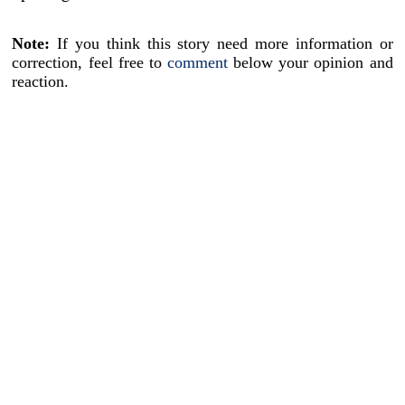
Note:
If you think this story need more information or
correction, feel free to
comment
below your opinion and
reaction.