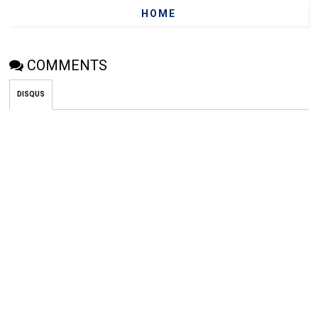
HOME
COMMENTS
DISQUS