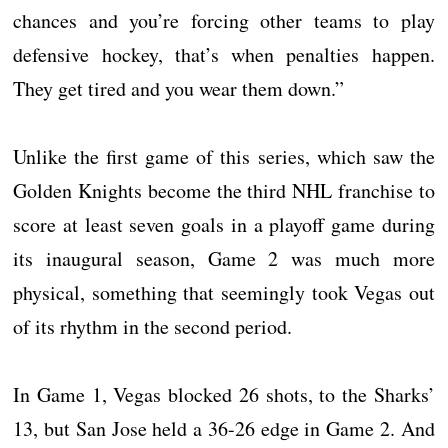
chances and you’re forcing other teams to play
defensive hockey, that’s when penalties happen.
They get tired and you wear them down.”
Unlike the first game of this series, which saw the
Golden Knights become the third NHL franchise to
score at least seven goals in a playoff game during
its inaugural season, Game 2 was much more
physical, something that seemingly took Vegas out
of its rhythm in the second period.
In Game 1, Vegas blocked 26 shots, to the Sharks’
13, but San Jose held a 36-26 edge in Game 2. And