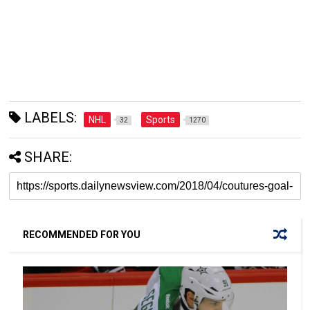
LABELS:
NHL
Sports
32
1270
SHARE:
RECOMMENDED FOR YOU