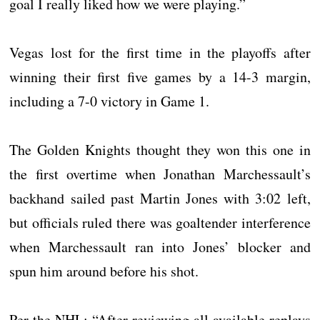
goal I really liked how we were playing.”
Vegas lost for the first time in the playoffs after
winning their first five games by a 14-3 margin,
including a 7-0 victory in Game 1.
The Golden Knights thought they won this one in
the first overtime when Jonathan Marchessault’s
backhand sailed past Martin Jones with 3:02 left,
but officials ruled there was goaltender interference
when Marchessault ran into Jones’ blocker and
spun him around before his shot.
Per the NHL: “After reviewing all available replays