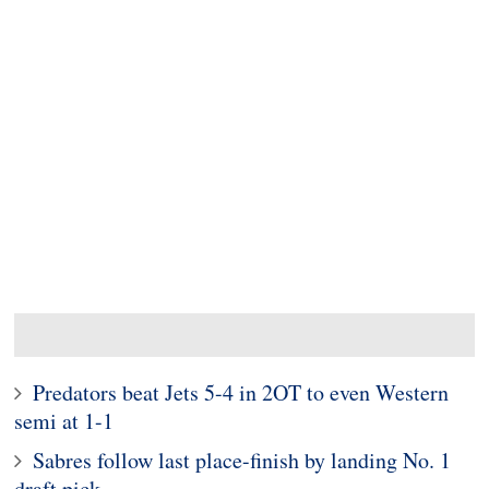
Predators beat Jets 5-4 in 2OT to even Western
semi at 1-1
Sabres follow last place-finish by landing No. 1
draft pick