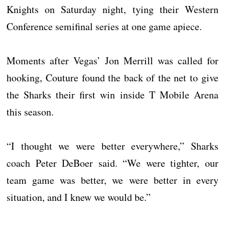
Knights on Saturday night, tying their Western
Conference semifinal series at one game apiece.
Moments after Vegas’ Jon Merrill was called for
hooking, Couture found the back of the net to give
the Sharks their first win inside T Mobile Arena
this season.
“I thought we were better everywhere,” Sharks
coach Peter DeBoer said. “We were tighter, our
team game was better, we were better in every
situation, and I knew we would be.”