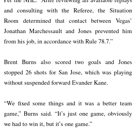
and consulting with the Referee, the Situation
Room determined that contact between Vegas’
Jonathan Marchessault and Jones prevented him
from his job, in accordance with Rule 78.7.”
Brent Burns also scored two goals and Jones
stopped 26 shots for San Jose, which was playing
without suspended forward Evander Kane.
“We fixed some things and it was a better team
game,” Burns said. “It’s just one game, obviously
we had to win it, but it’s one game.”