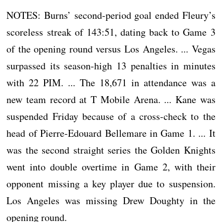
NOTES: Burns’ second-period goal ended Fleury’s
scoreless streak of 143:51, dating back to Game 3
of the opening round versus Los Angeles. ... Vegas
surpassed its season-high 13 penalties in minutes
with 22 PIM. ... The 18,671 in attendance was a
new team record at T Mobile Arena. ... Kane was
suspended Friday because of a cross-check to the
head of Pierre-Edouard Bellemare in Game 1. ... It
was the second straight series the Golden Knights
went into double overtime in Game 2, with their
opponent missing a key player due to suspension.
Los Angeles was missing Drew Doughty in the
opening round.