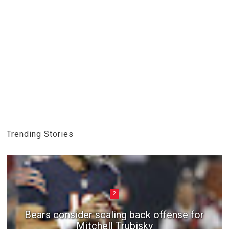
Trending Stories
2
Bears consider scaling back offense for
Mitchell Trubisky