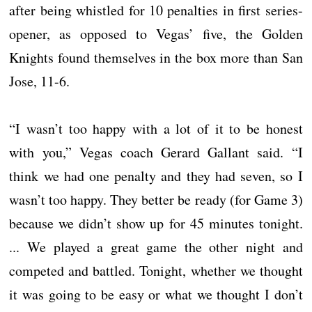
after being whistled for 10 penalties in first series-
opener, as opposed to Vegas’ five, the Golden
Knights found themselves in the box more than San
Jose, 11-6.
“I wasn’t too happy with a lot of it to be honest
with you,” Vegas coach Gerard Gallant said. “I
think we had one penalty and they had seven, so I
wasn’t too happy. They better be ready (for Game 3)
because we didn’t show up for 45 minutes tonight.
... We played a great game the other night and
competed and battled. Tonight, whether we thought
it was going to be easy or what we thought I don’t