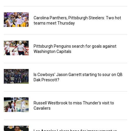
Carolina Panthers, Pittsburgh Steelers: Two hot
teams meet Thursday
Pittsburgh Penguins search for goals against
Washington Capitals
Is Cowboys' Jason Garrett starting to sour on QB
Dak Prescott?
Russell Westbrook to miss Thunder's visit to
Cavaliers