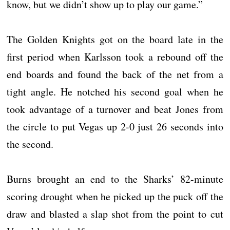
know, but we didn’t show up to play our game.”
The Golden Knights got on the board late in the
first period when Karlsson took a rebound off the
end boards and found the back of the net from a
tight angle. He notched his second goal when he
took advantage of a turnover and beat Jones from
the circle to put Vegas up 2-0 just 26 seconds into
the second.
Burns brought an end to the Sharks’ 82-minute
scoring drought when he picked up the puck off the
draw and blasted a slap shot from the point to cut