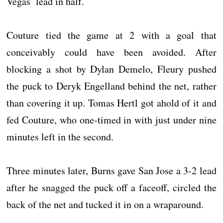
Vegas’ lead in half.
Couture tied the game at 2 with a goal that
conceivably could have been avoided. After
blocking a shot by Dylan Demelo, Fleury pushed
the puck to Deryk Engelland behind the net, rather
than covering it up. Tomas Hertl got ahold of it and
fed Couture, who one-timed in with just under nine
minutes left in the second.
Three minutes later, Burns gave San Jose a 3-2 lead
after he snagged the puck off a faceoff, circled the
back of the net and tucked it in on a wraparound.