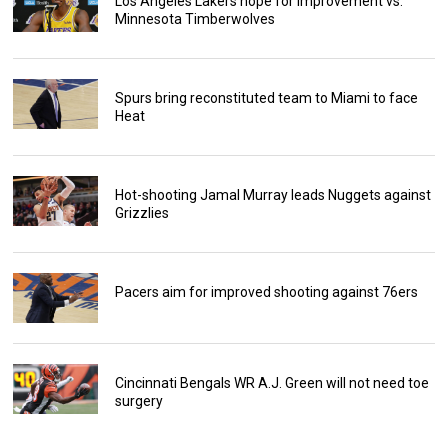
Los Angeles Lakers hope for improvement vs.
Minnesota Timberwolves
Spurs bring reconstituted team to Miami to face
Heat
Hot-shooting Jamal Murray leads Nuggets against
Grizzlies
Pacers aim for improved shooting against 76ers
Cincinnati Bengals WR A.J. Green will not need toe
surgery