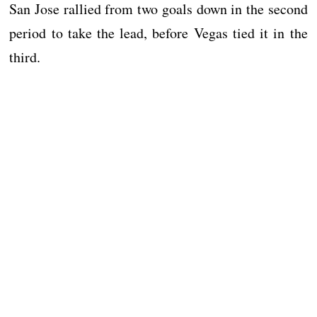
San Jose rallied from two goals down in the second
period to take the lead, before Vegas tied it in the
third.