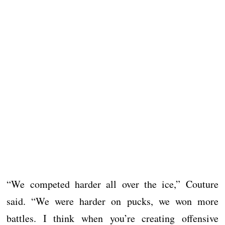
“We competed harder all over the ice,” Couture
said. “We were harder on pucks, we won more
battles. I think when you’re creating offensive