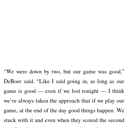
“We were down by two, but our game was good,”
DeBoer said. “Like I said going in, as long as our
game is good — even if we lost tonight — I think
we’ve always taken the approach that if we play our
game, at the end of the day good things happen. We
stuck with it and even when they scored the second