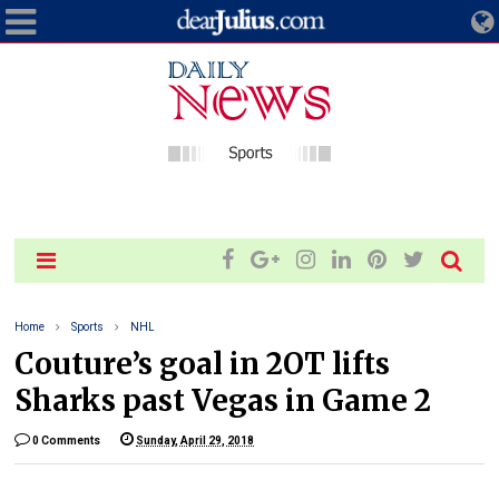
Home
Sports
NHL
Couture’s goal in 2OT lifts
Sharks past Vegas in Game 2
0 Comments
Sunday, April 29, 2018