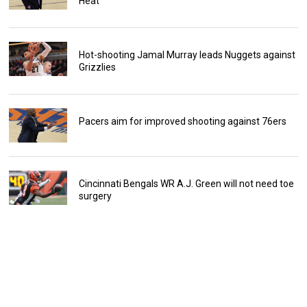
Heat
Hot-shooting Jamal Murray leads Nuggets against
Grizzlies
Pacers aim for improved shooting against 76ers
Cincinnati Bengals WR A.J. Green will not need toe
surgery