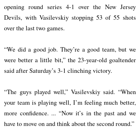
opening round series 4-1 over the New Jersey
Devils, with Vasilevskiy stopping 53 of 55 shots
over the last two games.
“We did a good job. They’re a good team, but we
were better a little bit,” the 23-year-old goaltender
said after Saturday’s 3-1 clinching victory.
“The guys played well,” Vasilevskiy said. “When
your team is playing well, I’m feeling much better,
more confidence. ... “Now it’s in the past and we
have to move on and think about the second round.”