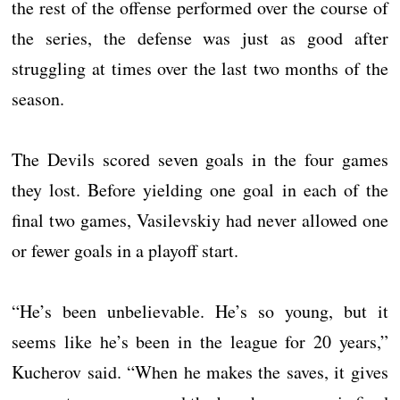
the rest of the offense performed over the course of
the series, the defense was just as good after
struggling at times over the last two months of the
season.
The Devils scored seven goals in the four games
they lost. Before yielding one goal in each of the
final two games, Vasilevskiy had never allowed one
or fewer goals in a playoff start.
“He’s been unbelievable. He’s so young, but it
seems like he’s been in the league for 20 years,”
Kucherov said. “When he makes the saves, it gives