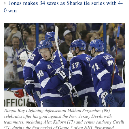
Jones makes 34 saves as Sharks tie series with 4-
0 win
Tampa Bay Lightning defenseman Mikhail Sergachev (98)
celebrates after his goal against the New Jersey Devils with
teammates, including Alex Killorn (17) and center Anthony Cirelli
(71) during the first period of Game 5 of an NHL first-round