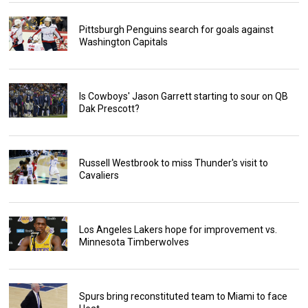
Pittsburgh Penguins search for goals against
Washington Capitals
Is Cowboys' Jason Garrett starting to sour on QB
Dak Prescott?
Russell Westbrook to miss Thunder's visit to
Cavaliers
Los Angeles Lakers hope for improvement vs.
Minnesota Timberwolves
Spurs bring reconstituted team to Miami to face