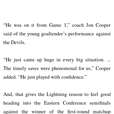
“He was on it from Game 1,” coach Jon Cooper
said of the young goaltender’s performance against
the Devils.
“He just came up huge in every big situation. ...
The timely saves were phenomenal for us,” Cooper
added. “He just played with confidence.”
And, that gives the Lightning reason to feel good
heading into the Eastern Conference semifinals
against the winner of the first-round matchup