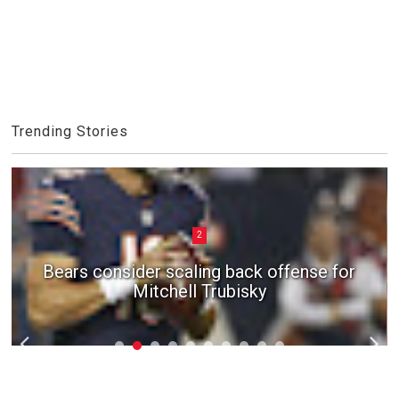
Trending Stories
2
Bears consider scaling back offense for
Mitchell Trubisky