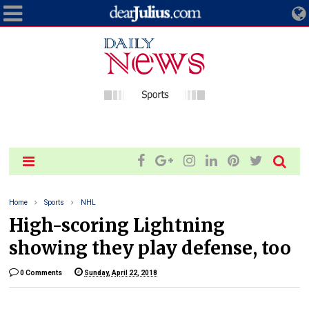
Home
Sports
NHL
High-scoring Lightning
showing they play defense, too
0 Comments
Sunday, April 22, 2018