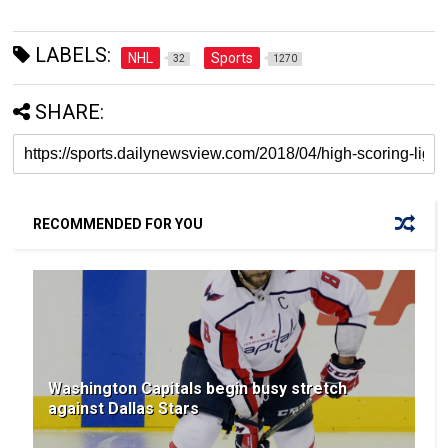
LABELS:
NHL
Sports
32
1270
SHARE:
RECOMMENDED FOR YOU
Washington Capitals begin busy stretch
against Dallas Stars