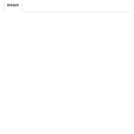
DISQUS