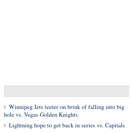
Winnipeg Jets teeter on brink of falling into big
hole vs. Vegas Golden Knights
Lightning hope to get back in series vs. Capitals