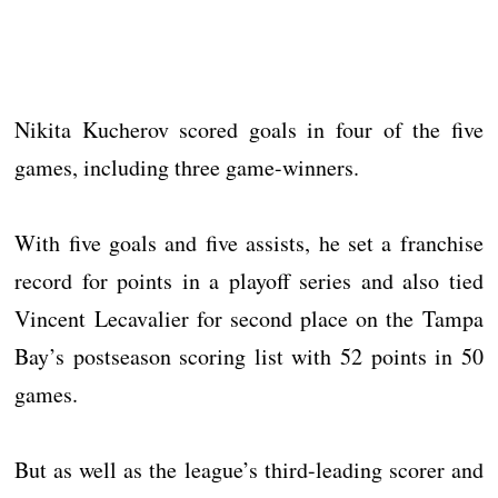
Nikita Kucherov scored goals in four of the five
games, including three game-winners.
With five goals and five assists, he set a franchise
record for points in a playoff series and also tied
Vincent Lecavalier for second place on the Tampa
Bay’s postseason scoring list with 52 points in 50
games.
But as well as the league’s third-leading scorer and