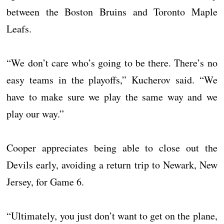
between the Boston Bruins and Toronto Maple
Leafs.
“We don’t care who’s going to be there. There’s no
easy teams in the playoffs,” Kucherov said. “We
have to make sure we play the same way and we
play our way.”
Cooper appreciates being able to close out the
Devils early, avoiding a return trip to Newark, New
Jersey, for Game 6.
“Ultimately, you just don’t want to get on the plane,