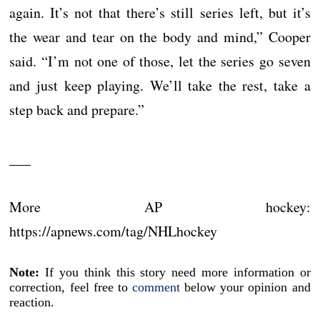
again. It’s not that there’s still series left, but it’s
the wear and tear on the body and mind,” Cooper
said. “I’m not one of those, let the series go seven
and just keep playing. We’ll take the rest, take a
step back and prepare.”
___
More AP hockey:
https://apnews.com/tag/NHLhockey
Note:
If you think this story need more information or
correction, feel free to
comment
below your opinion and
reaction.