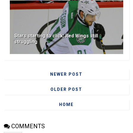
Stars starting to click; Red Wings still
struggling
NEWER POST
OLDER POST
HOME
COMMENTS