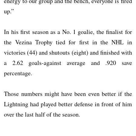
energy to our group and the bench, everyone is fired
up.”
In his first season as a No. 1 goalie, the finalist for
the Vezina Trophy tied for first in the NHL in
victories (44) and shutouts (eight) and finished with
a 2.62 goals-against average and .920 save
percentage.
Those numbers might have been even better if the
Lightning had played better defense in front of him
over the last half of the season.