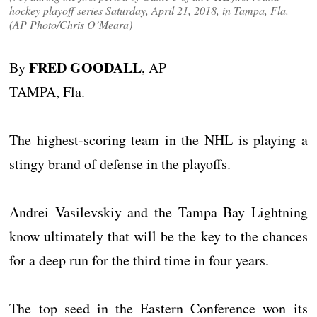
hockey playoff series Saturday, April 21, 2018, in Tampa, Fla.
(AP Photo/Chris O’Meara)
FRED GOODALL
By
, AP
TAMPA, Fla.
The highest-scoring team in the NHL is playing a
stingy brand of defense in the playoffs.
Andrei Vasilevskiy and the Tampa Bay Lightning
know ultimately that will be the key to the chances
for a deep run for the third time in four years.
The top seed in the Eastern Conference won its