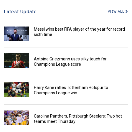
Latest Update
VIEW ALL
Messi wins best FIFA player of the year for record
sixth time
Antoine Griezmann uses silky touch for
Champions League score
Harry Kane rallies Tottenham Hotspur to
Champions League win
Carolina Panthers, Pittsburgh Steelers: Two hot
teams meet Thursday