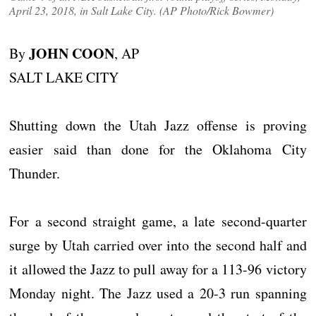
April 23, 2018, in Salt Lake City. (AP Photo/Rick Bowmer)
JOHN COON
By
, AP
SALT LAKE CITY
Shutting down the Utah Jazz offense is proving
easier said than done for the Oklahoma City
Thunder.
For a second straight game, a late second-quarter
surge by Utah carried over into the second half and
it allowed the Jazz to pull away for a 113-96 victory
Monday night. The Jazz used a 20-3 run spanning