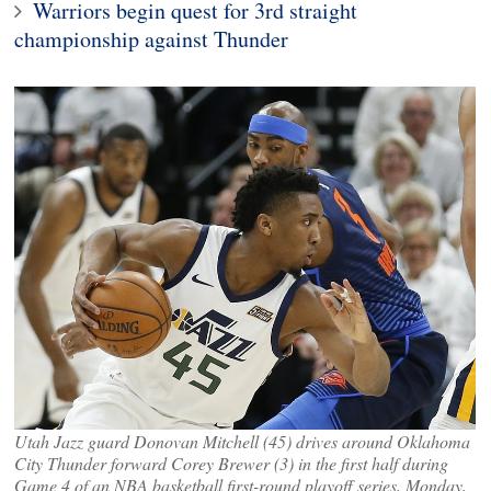
Warriors begin quest for 3rd straight
championship against Thunder
Utah Jazz guard Donovan Mitchell (45) drives around Oklahoma
City Thunder forward Corey Brewer (3) in the first half during
Game 4 of an NBA basketball first-round playoff series, Monday,