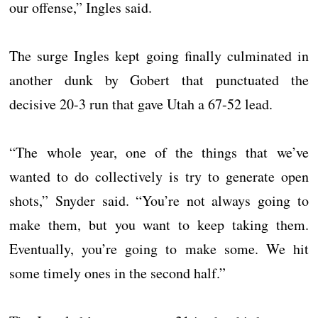
our offense,” Ingles said.
The surge Ingles kept going finally culminated in
another dunk by Gobert that punctuated the
decisive 20-3 run that gave Utah a 67-52 lead.
“The whole year, one of the things that we’ve
wanted to do collectively is try to generate open
shots,” Snyder said. “You’re not always going to
make them, but you want to keep taking them.
Eventually, you’re going to make some. We hit
some timely ones in the second half.”