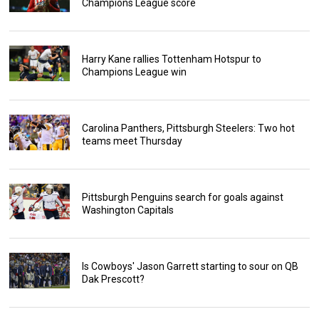
Champions League score
Harry Kane rallies Tottenham Hotspur to
Champions League win
Carolina Panthers, Pittsburgh Steelers: Two hot
teams meet Thursday
Pittsburgh Penguins search for goals against
Washington Capitals
Is Cowboys' Jason Garrett starting to sour on QB
Dak Prescott?