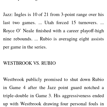
Jazz: Ingles is 10 of 21 from 3-point range over his
last two games. ... Utah forced 15 turnovers. ...
Royce O’ Neale finished with a career playoff-high
nine rebounds. ... Rubio is averaging eight assists
per game in the series.
WESTBROOK VS. RUBIO
Westbrook publicly promised to shut down Rubio
in Game 4 after the Jazz point guard notched a
triple-double in Game 3. His aggressiveness ended
up with Westbrook drawing four personal fouls in