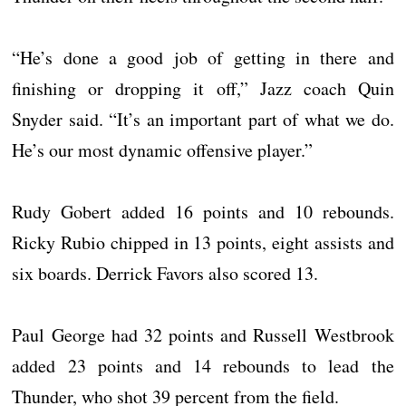
“He’s done a good job of getting in there and
finishing or dropping it off,” Jazz coach Quin
Snyder said. “It’s an important part of what we do.
He’s our most dynamic offensive player.”
Rudy Gobert added 16 points and 10 rebounds.
Ricky Rubio chipped in 13 points, eight assists and
six boards. Derrick Favors also scored 13.
Paul George had 32 points and Russell Westbrook
added 23 points and 14 rebounds to lead the
Thunder, who shot 39 percent from the field.