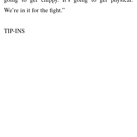
We’re in it for the fight.”
TIP-INS