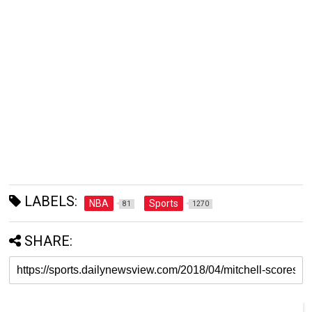
LABELS:
NBA
Sports
81
1270
SHARE: