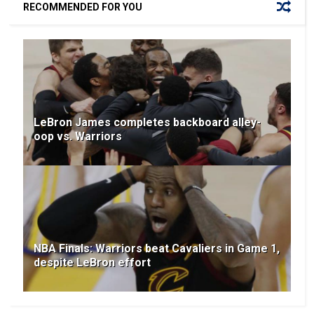
RECOMMENDED FOR YOU
LeBron James completes backboard alley-
oop vs. Warriors
NBA Finals: Warriors beat Cavaliers in Game 1,
despite LeBron effort