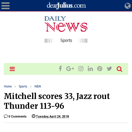
Home
Sports
NBA
Mitchell scores 33, Jazz rout
Thunder 113-96
0 Comments
Tuesday, April 24, 2018