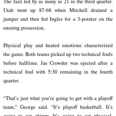
The Jazz led by as many as 21 in the third quarter.
Utah went up 87-68 when Mitchell drained a
jumper and then fed Ingles for a 3-pointer on the
ensuing possession.
Physical play and heated emotions characterized
the game. Both teams picked up two technical fouls
before halftime. Jae Crowder was ejected after a
technical foul with 5:30 remaining in the fourth
quarter.
“That’s just what you’re going to get with a playoff
team,” George said. “It’s playoff basketball. It’s
going to get chippy. It’s going to get physical.