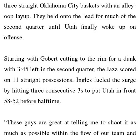
three straight Oklahoma City baskets with an alley-
oop layup. They held onto the lead for much of the
second quarter until Utah finally woke up on
offense.
Starting with Gobert cutting to the rim for a dunk
with 3:45 left in the second quarter, the Jazz scored
on 11 straight possessions. Ingles fueled the surge
by hitting three consecutive 3s to put Utah in front
58-52 before halftime.
“These guys are great at telling me to shoot it as
much as possible within the flow of our team and