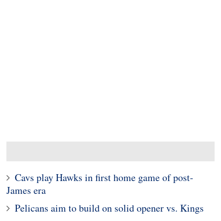
Cavs play Hawks in first home game of post-
James era
Pelicans aim to build on solid opener vs. Kings