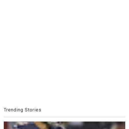
Trending Stories