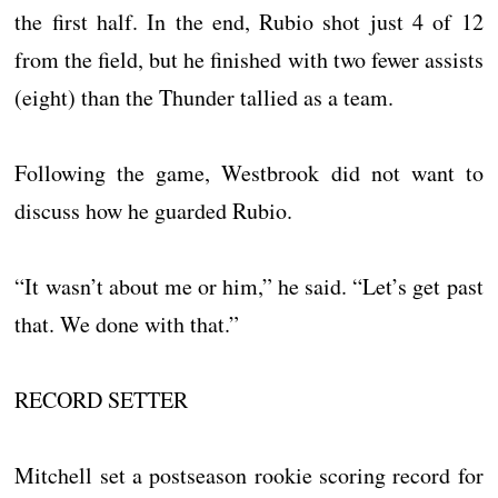
the first half. In the end, Rubio shot just 4 of 12
from the field, but he finished with two fewer assists
(eight) than the Thunder tallied as a team.
Following the game, Westbrook did not want to
discuss how he guarded Rubio.
“It wasn’t about me or him,” he said. “Let’s get past
that. We done with that.”
RECORD SETTER
Mitchell set a postseason rookie scoring record for