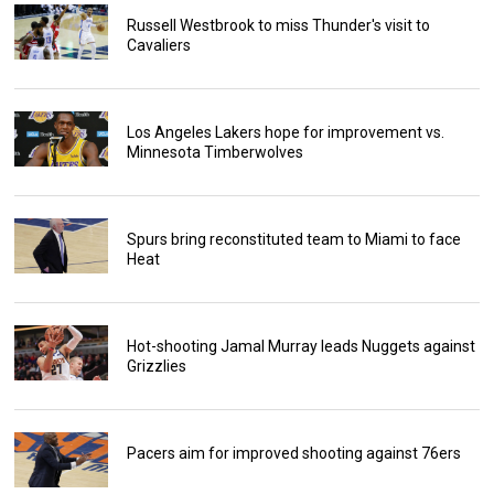
Russell Westbrook to miss Thunder's visit to
Cavaliers
Los Angeles Lakers hope for improvement vs.
Minnesota Timberwolves
Spurs bring reconstituted team to Miami to face
Heat
Hot-shooting Jamal Murray leads Nuggets against
Grizzlies
Pacers aim for improved shooting against 76ers