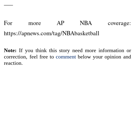
___
For more AP NBA coverage:
https://apnews.com/tag/NBAbasketball
Note:
If you think this story need more information or
correction, feel free to
comment
below your opinion and
reaction.