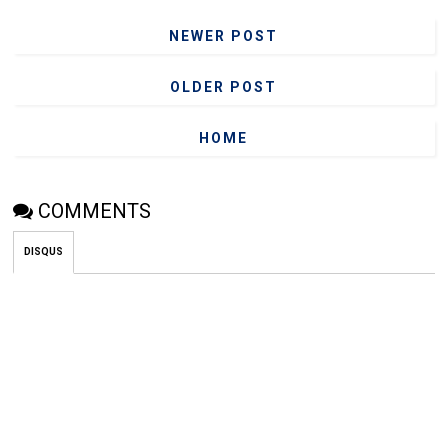
NEWER POST
OLDER POST
HOME
COMMENTS
DISQUS