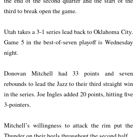
the end of the second quarter and the start of the
third to break open the game.
Utah takes a 3-1 series lead back to Oklahoma City.
Game 5 in the best-of-seven playoff is Wednesday
night.
Donovan Mitchell had 33 points and seven
rebounds to lead the Jazz to their third straight win
in the series. Joe Ingles added 20 points, hitting five
3-pointers.
Mitchell’s willingness to attack the rim put the
Thunder on their heels throughout the second half.