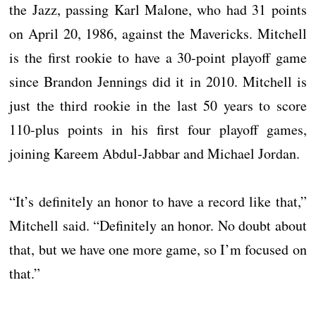
the Jazz, passing Karl Malone, who had 31 points
on April 20, 1986, against the Mavericks. Mitchell
is the first rookie to have a 30-point playoff game
since Brandon Jennings did it in 2010. Mitchell is
just the third rookie in the last 50 years to score
110-plus points in his first four playoff games,
joining Kareem Abdul-Jabbar and Michael Jordan.
“It’s definitely an honor to have a record like that,”
Mitchell said. “Definitely an honor. No doubt about
that, but we have one more game, so I’m focused on
that.”