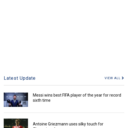
Latest Update
VIEW ALL
Messi wins best FIFA player of the year for record
sixth time
Antoine Griezmann uses silky touch for