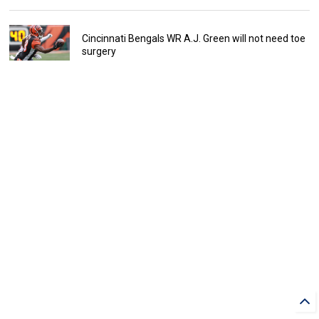
Cincinnati Bengals WR A.J. Green will not need toe
surgery