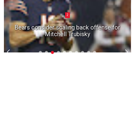
3
San Francisco 49ers give G Laken
Tomlinson three-year extension