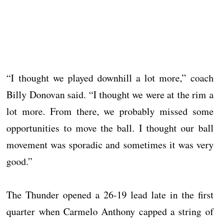
“I thought we played downhill a lot more,” coach
Billy Donovan said. “I thought we were at the rim a
lot more. From there, we probably missed some
opportunities to move the ball. I thought our ball
movement was sporadic and sometimes it was very
good.”
The Thunder opened a 26-19 lead late in the first
quarter when Carmelo Anthony capped a string of