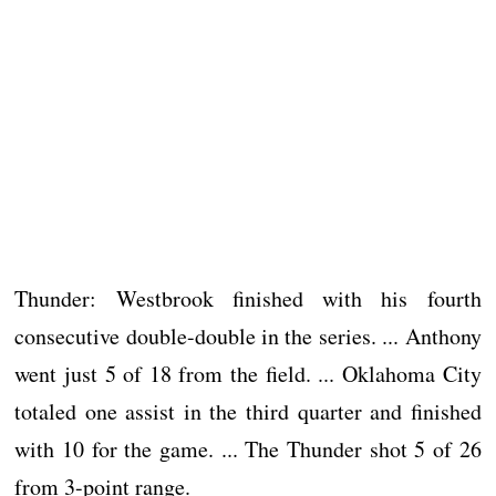
Thunder: Westbrook finished with his fourth
consecutive double-double in the series. ... Anthony
went just 5 of 18 from the field. ... Oklahoma City
totaled one assist in the third quarter and finished
with 10 for the game. ... The Thunder shot 5 of 26
from 3-point range.