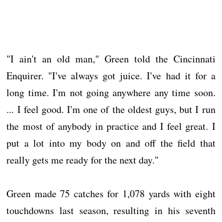
"I ain't an old man," Green told the Cincinnati
Enquirer. "I've always got juice. I've had it for a
long time. I'm not going anywhere any time soon.
... I feel good. I'm one of the oldest guys, but I run
the most of anybody in practice and I feel great. I
put a lot into my body on and off the field that
really gets me ready for the next day."
Green made 75 catches for 1,078 yards with eight
touchdowns last season, resulting in his seventh