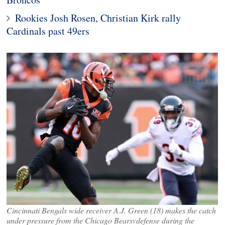
Rookies Josh Rosen, Christian Kirk rally
Cardinals past 49ers
Cincinnati Bengals wide receiver A.J. Green (18) makes the catch
under pressure from the Chicago Bearsvdefense during the