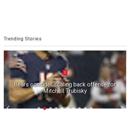
Trending Stories
2
Bears consider scaling back offense for
Mitchell Trubisky