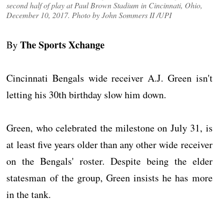
second half of play at Paul Brown Stadium in Cincinnati, Ohio,
December 10, 2017. Photo by John Sommers II /UPI
The Sports Xchange
By
Cincinnati Bengals wide receiver A.J. Green isn't
letting his 30th birthday slow him down.
Green, who celebrated the milestone on July 31, is
at least five years older than any other wide receiver
on the Bengals' roster. Despite being the elder
statesman of the group, Green insists he has more
in the tank.