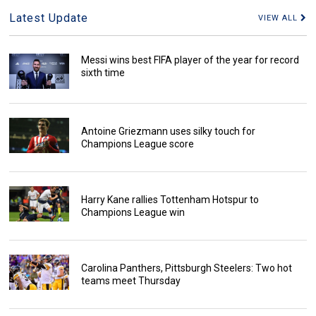
Latest Update
VIEW ALL
Messi wins best FIFA player of the year for record
sixth time
Antoine Griezmann uses silky touch for
Champions League score
Harry Kane rallies Tottenham Hotspur to
Champions League win
Carolina Panthers, Pittsburgh Steelers: Two hot
teams meet Thursday