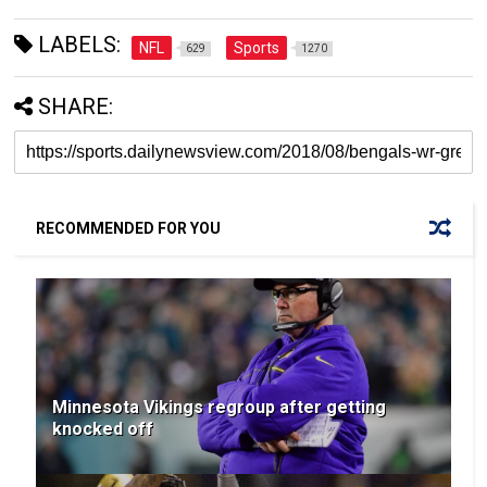
LABELS:
NFL
Sports
629
1270
SHARE:
RECOMMENDED FOR YOU
Minnesota Vikings regroup after getting
knocked off