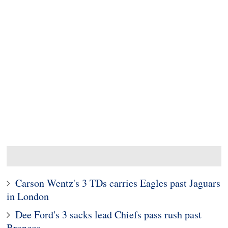
Carson Wentz's 3 TDs carries Eagles past Jaguars
in London
Dee Ford's 3 sacks lead Chiefs pass rush past
Broncos