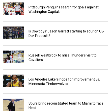
Pittsburgh Penguins search for goals against
Washington Capitals
Is Cowboys' Jason Garrett starting to sour on QB
Dak Prescott?
Russell Westbrook to miss Thunder's visit to
Cavaliers
Los Angeles Lakers hope for improvement vs.
Minnesota Timberwolves
Spurs bring reconstituted team to Miami to face
Heat