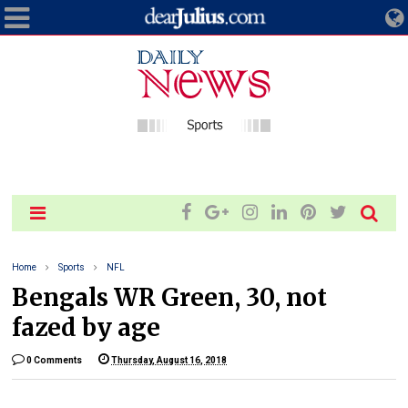
Home
Sports
NFL
Bengals WR Green, 30, not
fazed by age
0 Comments
Thursday, August 16, 2018