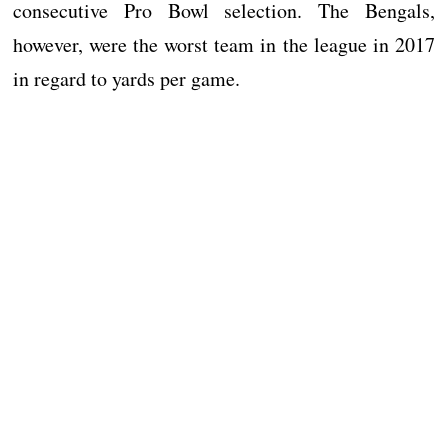
consecutive Pro Bowl selection. The Bengals,
however, were the worst team in the league in 2017
in regard to yards per game.