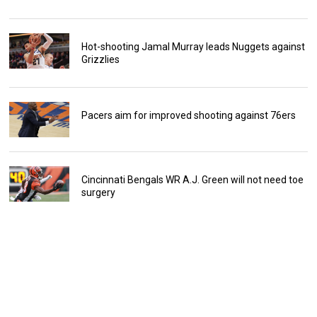
Hot-shooting Jamal Murray leads Nuggets against
Grizzlies
Pacers aim for improved shooting against 76ers
Cincinnati Bengals WR A.J. Green will not need toe
surgery