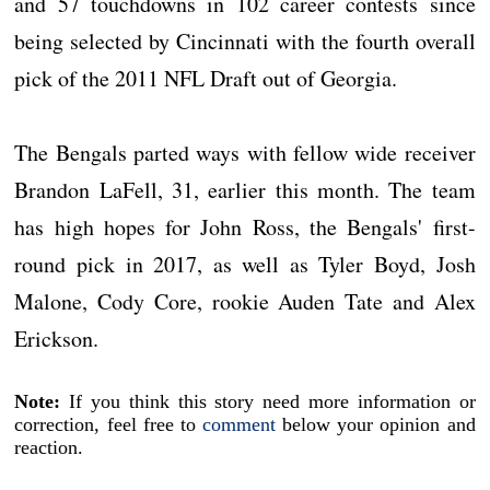
and 57 touchdowns in 102 career contests since
being selected by Cincinnati with the fourth overall
pick of the 2011 NFL Draft out of Georgia.
The Bengals parted ways with fellow wide receiver
Brandon LaFell, 31, earlier this month. The team
has high hopes for John Ross, the Bengals' first-
round pick in 2017, as well as Tyler Boyd, Josh
Malone, Cody Core, rookie Auden Tate and Alex
Erickson.
Note:
If you think this story need more information or
correction, feel free to
comment
below your opinion and
reaction.