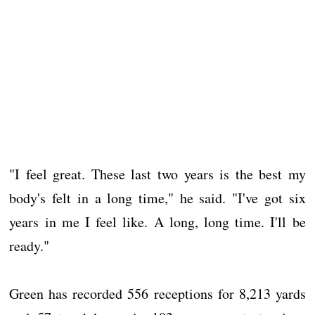
"I feel great. These last two years is the best my
body's felt in a long time," he said. "I've got six
years in me I feel like. A long, long time. I'll be
ready."
Green has recorded 556 receptions for 8,213 yards