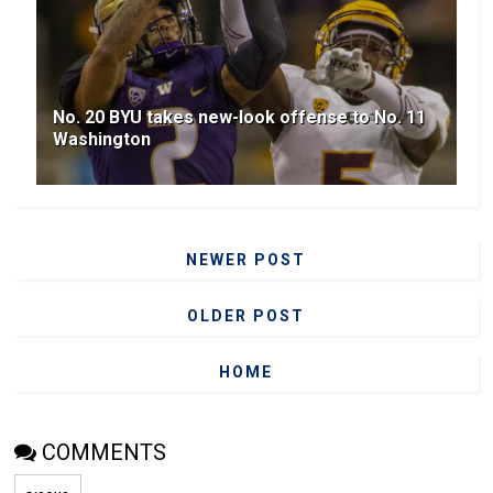
No. 20 BYU takes new-look offense to No. 11
Washington
NEWER POST
OLDER POST
HOME
COMMENTS