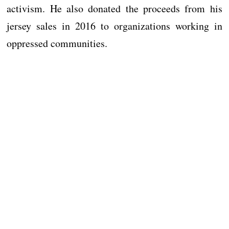
activism. He also donated the proceeds from his
jersey sales in 2016 to organizations working in
oppressed communities.