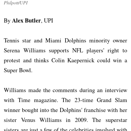
Philpott/UPI
Alex Butler
By
, UPI
Tennis star and Miami Dolphins minority owner
Serena Williams supports NFL players' right to
protest and thinks Colin Kaepernick could win a
Super Bowl.
Williams made the comments during an interview
with Time magazine. The 23-time Grand Slam
winner bought into the Dolphins' franchise with her
sister Venus Williams in 2009. The superstar
sisters are just a few of the celebrities involved with