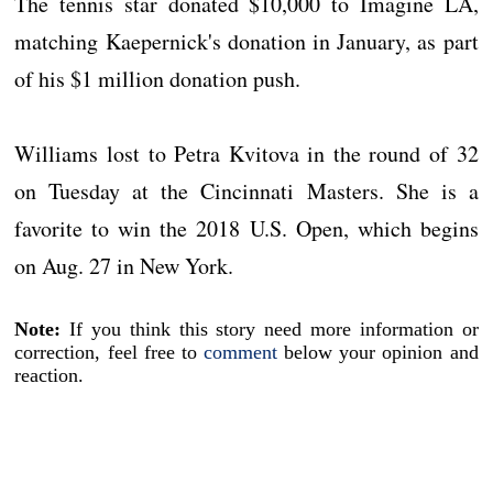
The tennis star donated $10,000 to Imagine LA,
matching Kaepernick's donation in January, as part
of his $1 million donation push.
Williams lost to Petra Kvitova in the round of 32
on Tuesday at the Cincinnati Masters. She is a
favorite to win the 2018 U.S. Open, which begins
on Aug. 27 in New York.
Note:
If you think this story need more information or
correction, feel free to
comment
below your opinion and
reaction.