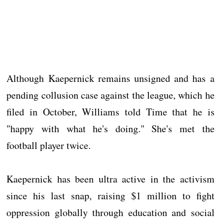
Although Kaepernick remains unsigned and has a
pending collusion case against the league, which he
filed in October, Williams told Time that he is
"happy with what he's doing." She's met the
football player twice.
Kaepernick has been ultra active in the activism
since his last snap, raising $1 million to fight
oppression globally through education and social