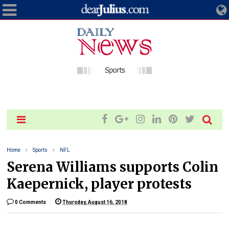
Home
Sports
NFL
Serena Williams supports Colin
Kaepernick, player protests
0 Comments
Thursday, August 16, 2018