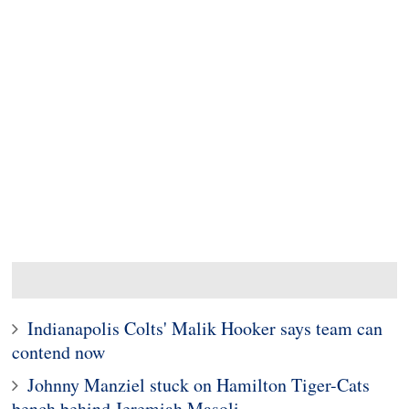
Indianapolis Colts' Malik Hooker says team can
contend now
Johnny Manziel stuck on Hamilton Tiger-Cats
bench behind Jeremiah Masoli