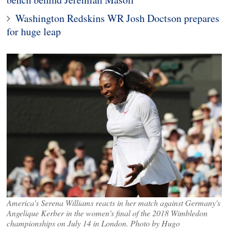
Washington Redskins WR Josh Doctson prepares
for huge leap
America's Serena Williams reacts in her match against Germany's
Angelique Kerber in the women's final of the 2018 Wimbledon
championships on July 14 in London. Photo by Hugo