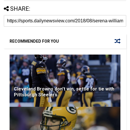
SHARE:
RECOMMENDED FOR YOU
Cleveland Browns don't win, settle for tie with
Pittsburgh Steelers