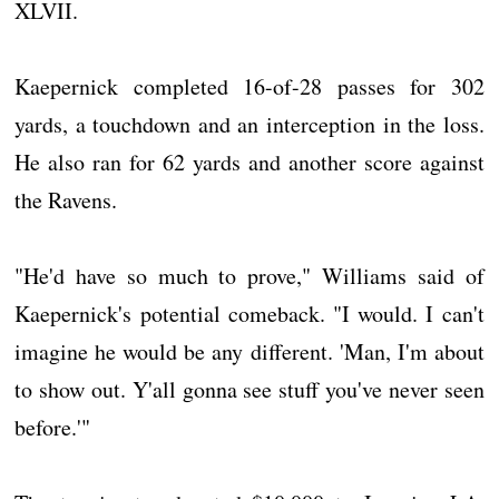
XLVII.
Kaepernick completed 16-of-28 passes for 302
yards, a touchdown and an interception in the loss.
He also ran for 62 yards and another score against
the Ravens.
"He'd have so much to prove," Williams said of
Kaepernick's potential comeback. "I would. I can't
imagine he would be any different. 'Man, I'm about
to show out. Y'all gonna see stuff you've never seen
before.'"