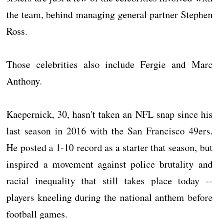
the team, behind managing general partner Stephen
Ross.
Those celebrities also include Fergie and Marc
Anthony.
Kaepernick, 30, hasn't taken an NFL snap since his
last season in 2016 with the San Francisco 49ers.
He posted a 1-10 record as a starter that season, but
inspired a movement against police brutality and
racial inequality that still takes place today --
players kneeling during the national anthem before
football games.