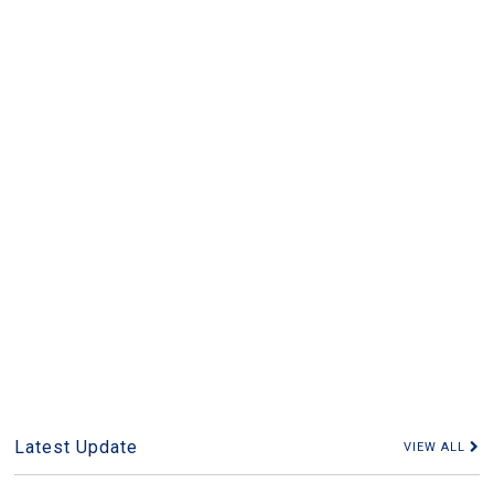
Latest Update
VIEW ALL