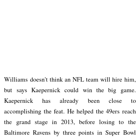
Williams doesn't think an NFL team will hire him,
but says Kaepernick could win the big game.
Kaepernick has already been close to
accomplishing the feat. He helped the 49ers reach
the grand stage in 2013, before losing to the
Baltimore Ravens by three points in Super Bowl