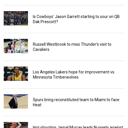
Is Cowboys' Jason Garrett starting to sour on QB
Dak Prescott?
Russell Westbrook to miss Thunder's visit to
Cavaliers
Los Angeles Lakers hope for improvement vs.
Minnesota Timberwolves
Spurs bring reconstituted team to Miami to face
Heat
Hot-shooting Jamal Murray leads Nuggets against