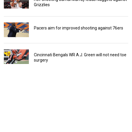
Grizzlies
Pacers aim for improved shooting against 76ers
Cincinnati Bengals WR A.J. Green will not need toe
surgery