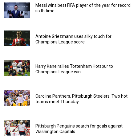
Messi wins best FIFA player of the year for record
sixth time
Antoine Griezmann uses silky touch for
Champions League score
Harry Kane rallies Tottenham Hotspur to
Champions League win
Carolina Panthers, Pittsburgh Steelers: Two hot
teams meet Thursday
Pittsburgh Penguins search for goals against
Washington Capitals