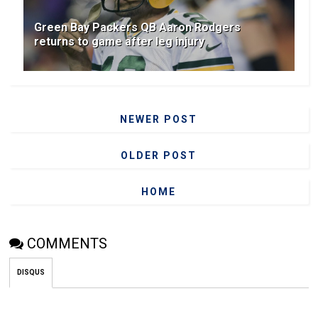
Green Bay Packers QB Aaron Rodgers
returns to game after leg injury
NEWER POST
OLDER POST
HOME
COMMENTS
DISQUS