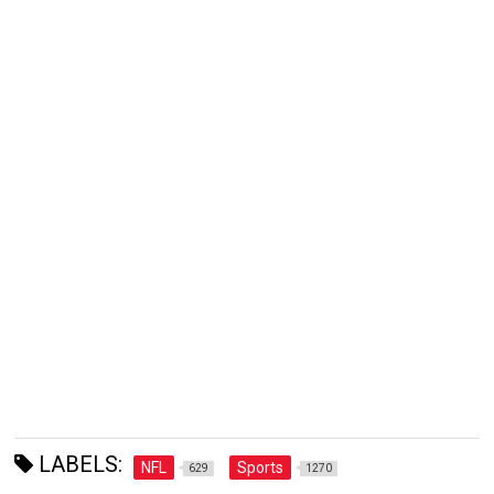
LABELS:
NFL
Sports
629
1270