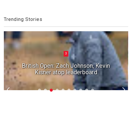
Trending Stories
3
British Open: Zach Johnson, Kevin
Kisner atop leaderboard