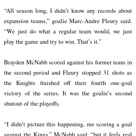
“All season long, I didn’t know any records about
expansion teams,” goalie Marc-Andre Fleury said.
“We just do what a regular team would, we just
play the game and try to win. That’s it.”
Brayden McNabb scored against his former team in
the second period and Fleury stopped 31 shots as
the Knights finished off their fourth one-goal
victory of the series. It was the goalie’s second
shutout of the playoffs.
“I didn’t picture this happening, me scoring a goal
against the Kings,” McNabb said, “but it feels real