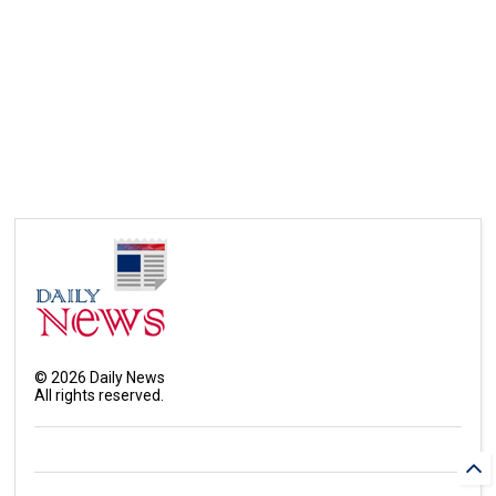
©
2026
Daily News
All rights reserved.