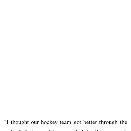
“I thought our hockey team got better through the