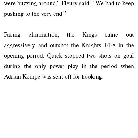
were buzzing around,” Fleury said. “We had to keep
pushing to the very end.”
Facing elimination, the Kings came out
aggressively and outshot the Knights 14-8 in the
opening period. Quick stopped two shots on goal
during the only power play in the period when
Adrian Kempe was sent off for hooking.