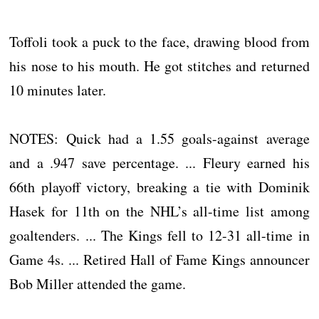
Toffoli took a puck to the face, drawing blood from
his nose to his mouth. He got stitches and returned
10 minutes later.
NOTES: Quick had a 1.55 goals-against average
and a .947 save percentage. ... Fleury earned his
66th playoff victory, breaking a tie with Dominik
Hasek for 11th on the NHL’s all-time list among
goaltenders. ... The Kings fell to 12-31 all-time in
Game 4s. ... Retired Hall of Fame Kings announcer
Bob Miller attended the game.