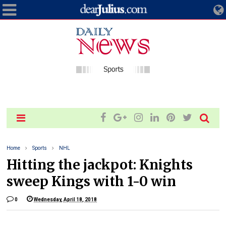
Home
Sports
NHL
Hitting the jackpot: Knights
sweep Kings with 1-0 win
0
Wednesday, April 18, 2018