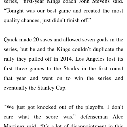
series,” first-year Kings coach John Stevens said.
“Tonight was our best game and created the most
quality chances, just didn’t finish off.”
Quick made 20 saves and allowed seven goals in the
series, but he and the Kings couldn’t duplicate the
rally they pulled off in 2014. Los Angeles lost its
first three games to the Sharks in the first round
that year and went on to win the series and
eventually the Stanley Cup.
“We just got knocked out of the playoffs. I don’t
care what the score was,” defenseman Alec
Martinez said. “It’s a lot of disappointment in this