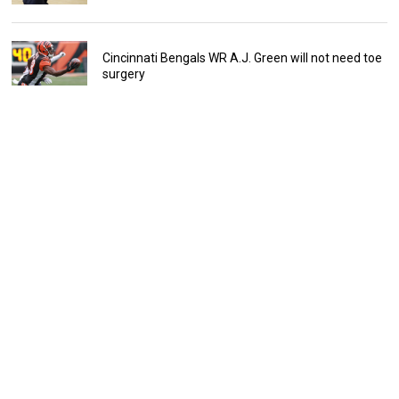
Cincinnati Bengals WR A.J. Green will not need toe
surgery