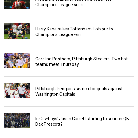
Champions League score
Harry Kane rallies Tottenham Hotspur to
Champions League win
Carolina Panthers, Pittsburgh Steelers: Two hot
teams meet Thursday
Pittsburgh Penguins search for goals against
Washington Capitals
Is Cowboys' Jason Garrett starting to sour on QB
Dak Prescott?