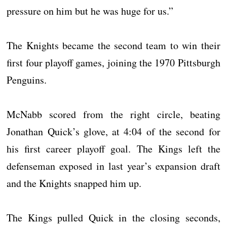
pressure on him but he was huge for us.”
The Knights became the second team to win their
first four playoff games, joining the 1970 Pittsburgh
Penguins.
McNabb scored from the right circle, beating
Jonathan Quick’s glove, at 4:04 of the second for
his first career playoff goal. The Kings left the
defenseman exposed in last year’s expansion draft
and the Knights snapped him up.
The Kings pulled Quick in the closing seconds,