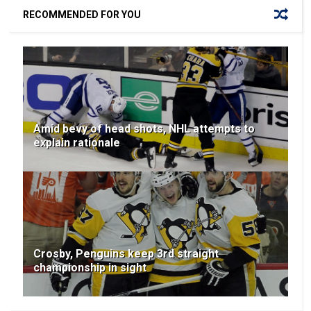
RECOMMENDED FOR YOU
Amid bevy of head shots, NHL attempts to
explain rationale
Crosby, Penguins keep 3rd straight
championship in sight