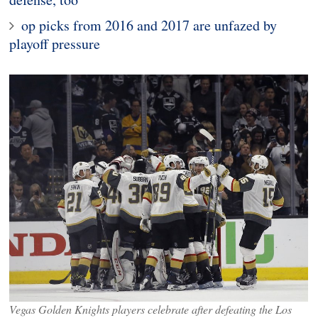
op picks from 2016 and 2017 are unfazed by
playoff pressure
Vegas Golden Knights players celebrate after defeating the Los