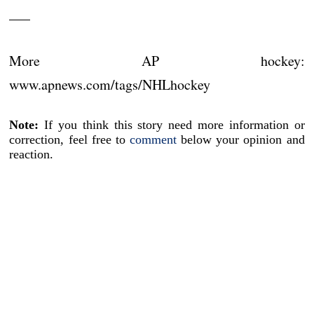
___
More AP hockey:
www.apnews.com/tags/NHLhockey
Note:
If you think this story need more information or
correction, feel free to
comment
below your opinion and
reaction.