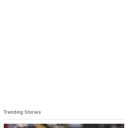
Trending Stories