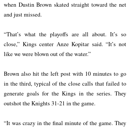
when Dustin Brown skated straight toward the net
and just missed.
“That’s what the playoffs are all about. It’s so
close,” Kings center Anze Kopitar said. “It’s not
like we were blown out of the water.”
Brown also hit the left post with 10 minutes to go
in the third, typical of the close calls that failed to
generate goals for the Kings in the series. They
outshot the Knights 31-21 in the game.
“It was crazy in the final minute of the game. They