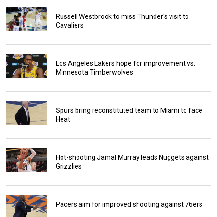
Russell Westbrook to miss Thunder's visit to
Cavaliers
Los Angeles Lakers hope for improvement vs.
Minnesota Timberwolves
Spurs bring reconstituted team to Miami to face
Heat
Hot-shooting Jamal Murray leads Nuggets against
Grizzlies
Pacers aim for improved shooting against 76ers