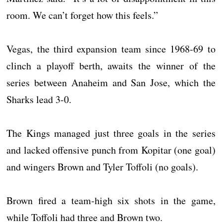
room. We can’t forget how this feels.”
Vegas, the third expansion team since 1968-69 to
clinch a playoff berth, awaits the winner of the
series between Anaheim and San Jose, which the
Sharks lead 3-0.
The Kings managed just three goals in the series
and lacked offensive punch from Kopitar (one goal)
and wingers Brown and Tyler Toffoli (no goals).
Brown fired a team-high six shots in the game,
while Toffoli had three and Brown two.