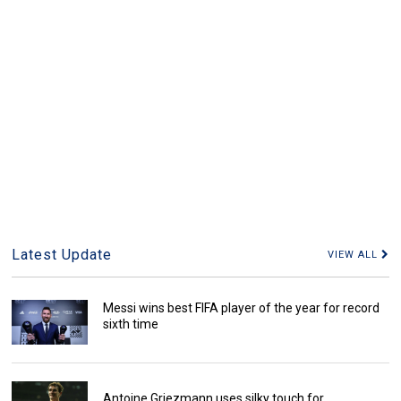
Latest Update
VIEW ALL
Messi wins best FIFA player of the year for record
sixth time
Antoine Griezmann uses silky touch for