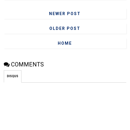
NEWER POST
OLDER POST
HOME
COMMENTS
DISQUS