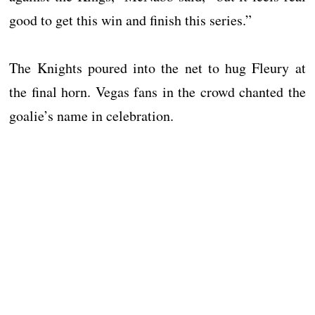
good to get this win and finish this series.”
The Knights poured into the net to hug Fleury at
the final horn. Vegas fans in the crowd chanted the
goalie’s name in celebration.