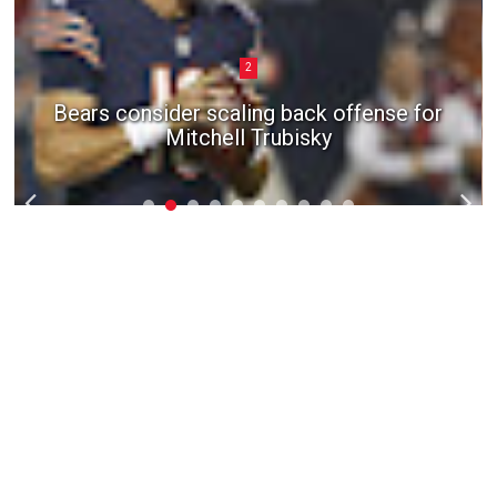
2
Bears consider scaling back offense for
Mitchell Trubisky