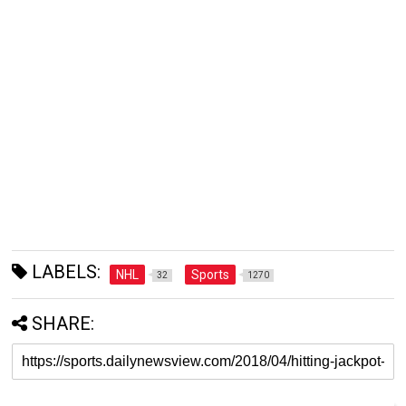
LABELS:
NHL
Sports
32
1270
SHARE: